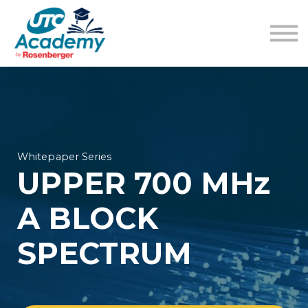
Learning Content
Pricing
Guides
Sign in
Sign up
Whitepaper Series
UPPER 700 MHz
A BLOCK
SPECTRUM