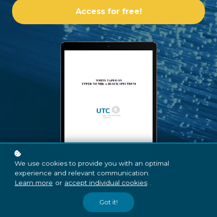
Access for free!
We use cookies to provide you with an optimal
experience and relevant communication.
Learn more
or
accept individual cookies
.
Got it!