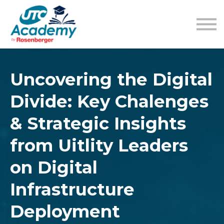
Learning Content
Pricing
Guides
Sign in
Sign up
Uncovering the Digital
Divide: Key Chalenges
& Strategic Insights
from Uitlity Leaders
on Digital
Infrastructure
Deployment