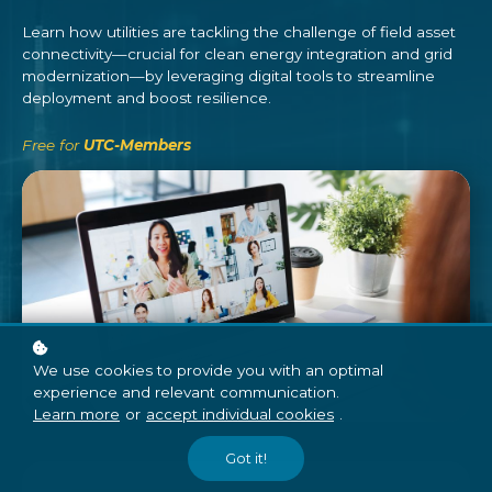
Learn how utilities are tackling the challenge of field asset
connectivity—crucial for clean energy integration and grid
modernization—by leveraging digital tools to streamline
deployment and boost resilience.
Free for
UTC-Members
We use cookies to provide you with an optimal
experience and relevant communication.
Learn more
or
accept individual cookies
.
Got it!