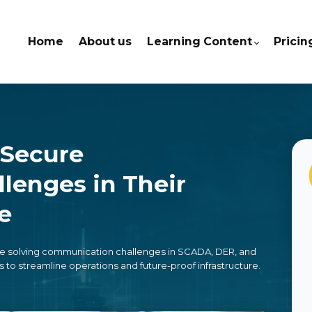
Home
About us
Learning Content
Pricin
 Secure
lenges in Their
re
are solving communication challenges in SCADA, DER, and
streamline operations and future-proof infrastructure.