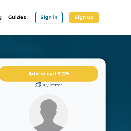
g
Guides
Sign in
Sign up
Add to cart
$129
Buy licenses