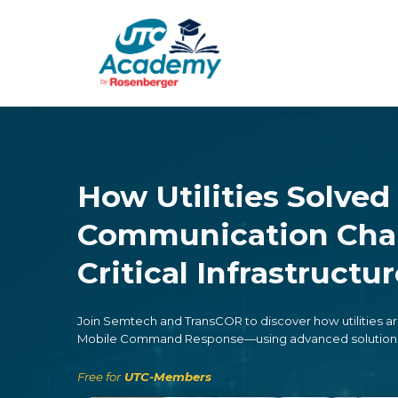
How Utilities Solved
Communication Chal
Critical Infrastructu
Join Semtech and TransCOR to discover how utilities 
Mobile Command Response—using advanced solutions to 
Free for
UTC-Members