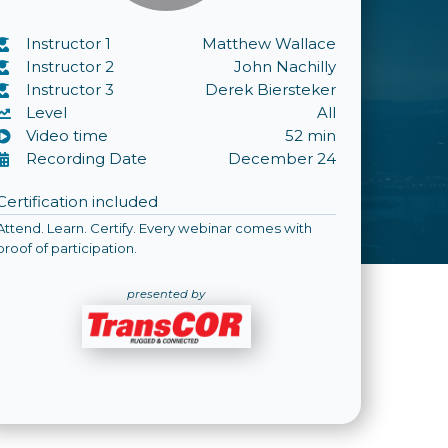
Instructor 1
Matthew Wallace
Instructor 2
John Nachilly
Instructor 3
Derek Biersteker
Level
All
Video time
52 min
Recording Date
December 24
Certification included
Attend. Learn. Certify. Every webinar comes with
proof of participation.
presented by