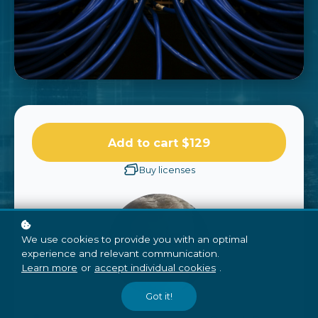
Add to cart
$129
Buy licenses
We use cookies to provide you with an optimal
experience and relevant communication.
Learn more
or
accept individual cookies
.
Got it!