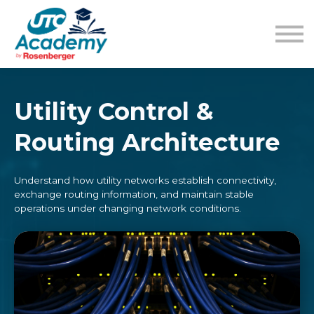
Learning Content
Pricing
Guides
Sign in
Sign up
Utility Control &
Routing Architecture
Understand how utility networks establish connectivity,
exchange routing information, and maintain stable
operations under changing network conditions.