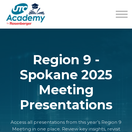
Learning Content
Pricing
Guides
Sign in
Sign up
Region 9 -
Spokane 2025
Meeting
Presentations
Access all presentations from this year’s Region 9
Meeting in one place. Review key insights, revisit