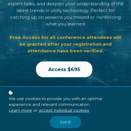
expert talks, and deepen your understanding of the
latest trends in utility technology. Perfect for
catching up on sessions you missed or reinforcing
what you learned.
Free Access for all conference attendees will
be granted after your registration and
attendance have been verified.
Access $695
We use cookies to provide you with an optimal
experience and relevant communication.
Learn more
or
accept individual cookies
.
01
Got it!