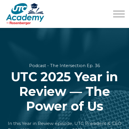
Learning Content
Pricing
Guides
Sign in
Sign up
Podcast - The Intersection Ep. 36
UTC 2025 Year in
Review — The
Power of Us
In this Year in Review episode, UTC President & CEO