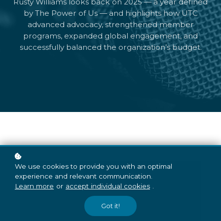
Rusty Williams looks back on 2025 — a year defined
by The Power of Us — and highlights how UTC
advanced advocacy, strengthened member
programs, expanded global engagement, and
successfully balanced the organization’s budget.
We use cookies to provide you with an optimal
experience and relevant communication.
Learn more
or
accept individual cookies
.
Got it!