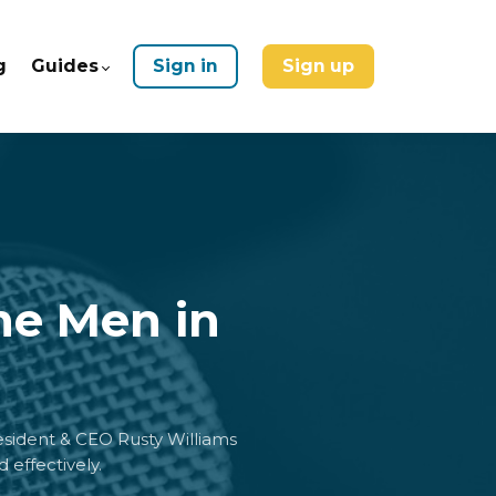
g
Guides
Sign in
Sign up
he Men in
resident & CEO Rusty Williams
 effectively.