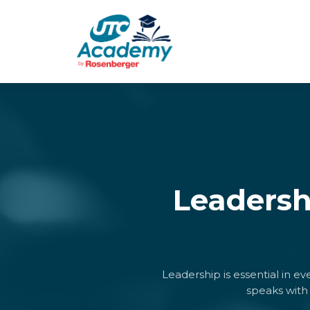
Leadersh
Leadership is essential in e
speaks with 