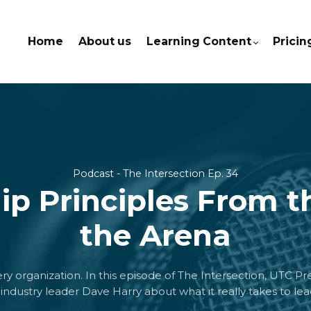
Home
About us
Learning Content
Pricin
Podcast - The Intersection Ep. 34
ip Principles From t
the Arena
very organization. In this episode of The Intersection, UTC P
industry leader Dave Harry about what it really takes to lead