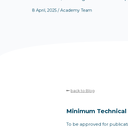
8 April, 2025 / Academy Team
back to Blog
Minimum Technical
To be approved for publicat