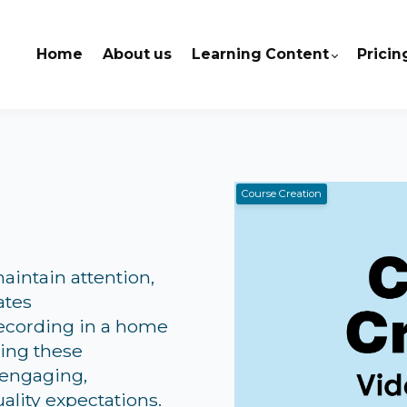
Home
About us
Learning Content
Pricin
Course Creation
aintain attention,
ates
recording in a home
wing these
 engaging,
ality expectations.