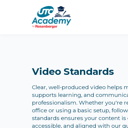
Video Standards
Clear, well-produced video helps m
supports learning, and communic
professionalism. Whether you're 
office or using a basic setup, follo
standards ensures your content is
accessible, and aligned with our qu