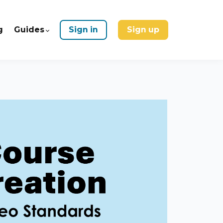
g
Guides
Sign in
Sign up