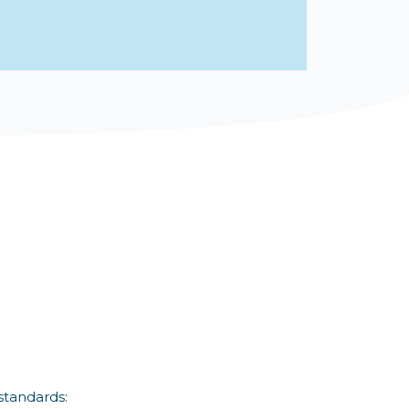
standards: