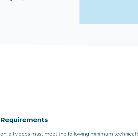
 Requirements
ion, all videos must meet the following minimum technical 